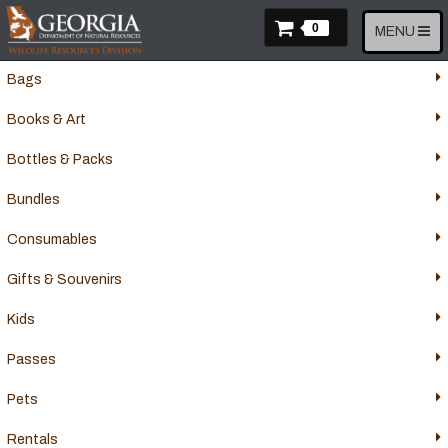
Skip
Items In Cart
to
0
Toggle
MENU
Apparel
main
navigation
content
Bags
Books & Art
Bottles & Packs
Bundles
Consumables
Gifts & Souvenirs
Kids
Passes
Pets
Rentals