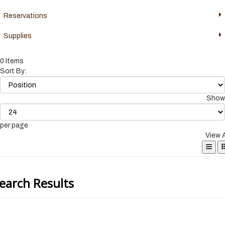
Reservations
Supplies
0 Items
Sort By:
Show
per page
View 
earch Results