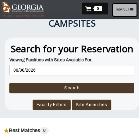
Skip
Items In Cart
to
0
Toggle
MENU
main
navigation
CAMPSITES
content
Search for your Reservation
Viewing Facilities with Sites Available For:
Reservation
Dates
Search
Facility Filters
Site Amenities
Best Matches
6