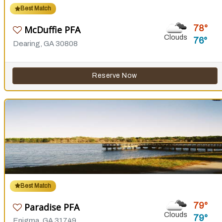
Best Match
78
McDuffie PFA
Clouds
76
Dearing, GA 30808
Reserve Now
Best Match
79
Paradise PFA
Clouds
79
Enigma, GA 31749