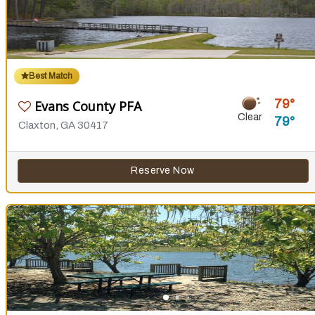
Best Match
79
Evans County PFA
Clear
79
Claxton, GA 30417
Reserve Now