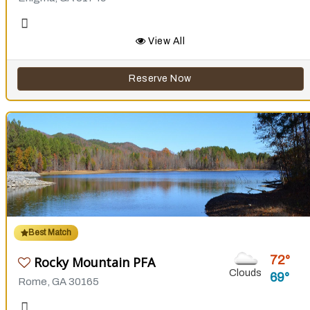
View All
Reserve Now
Best Match
72
Rocky Mountain PFA
Clouds
69
Rome, GA 30165