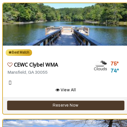
Best Match
75
CEWC Clybel WMA
Clouds
74
Mansfield, GA 30055
View All
Reserve Now