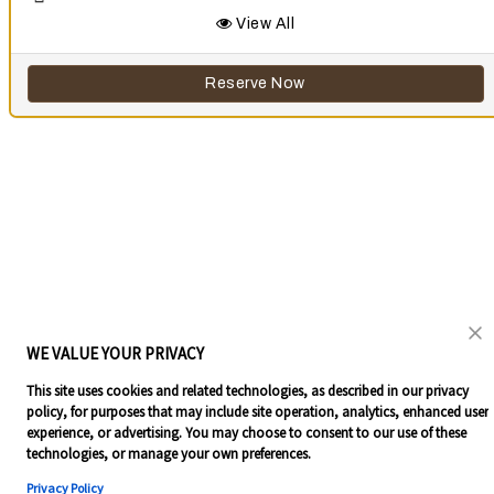
View All
Reserve Now
WE VALUE YOUR PRIVACY
This site uses cookies and related technologies, as described in our privacy
policy, for purposes that may include site operation, analytics, enhanced user
experience, or advertising. You may choose to consent to our use of these
technologies, or manage your own preferences.
Privacy Policy