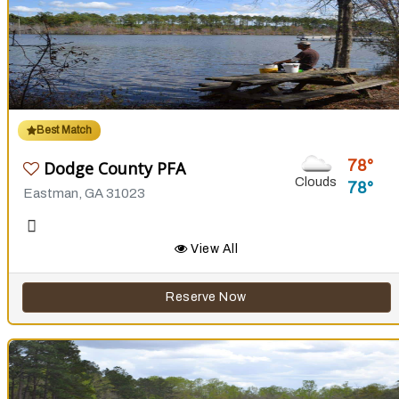
Best Match
78
Dodge County PFA
Clouds
78
Eastman, GA 31023
View All
Reserve Now