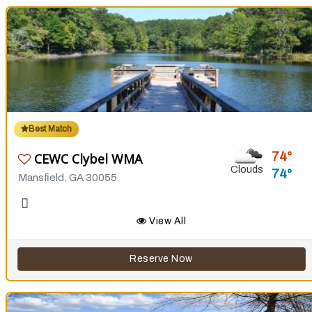
Best Match
74
CEWC Clybel WMA
Clouds
74
Mansfield, GA 30055
View All
Reserve Now