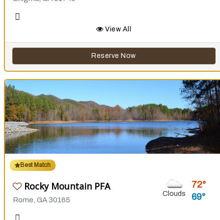
View All
Reserve Now
Best Match
72
Rocky Mountain PFA
Clouds
69
Rome, GA 30165