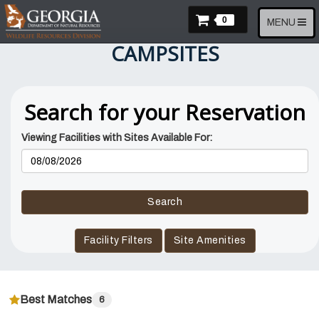
Skip
Items In Cart
to
0
Toggle
MENU
main
navigation
CAMPSITES
content
Search for your Reservation
Viewing Facilities with Sites Available For:
Reservation
Dates
Search
Facility Filters
Site Amenities
Best Matches
6