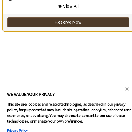
View All
Reserve Now
WE VALUE YOUR PRIVACY
This site uses cookies and related technologies, as described in our privacy
policy, for purposes that may include site operation, analytics, enhanced user
experience, or advertising. You may choose to consent to our use of these
technologies, or manage your own preferences.
Privacy Policy