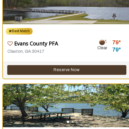
Best Match
79
Evans County PFA
Clear
79
Claxton, GA 30417
Reserve Now