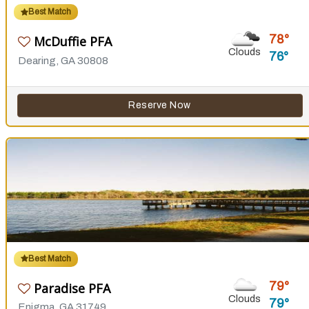
Best Match
78
McDuffie PFA
Clouds
76
Dearing, GA 30808
Reserve Now
Best Match
79
Paradise PFA
Clouds
79
Enigma, GA 31749