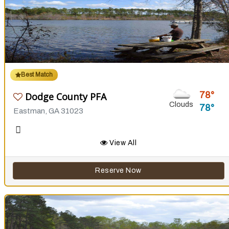
Best Match
78
Dodge County PFA
Clouds
78
Eastman, GA 31023
View All
Reserve Now