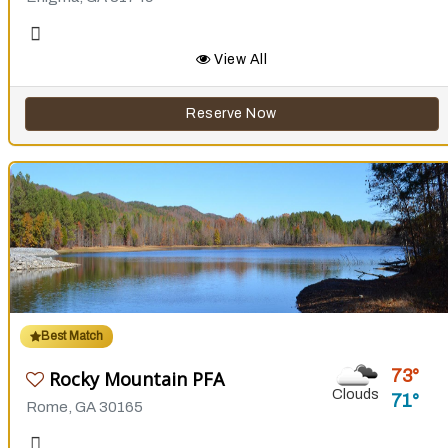
View All
Reserve Now
Best Match
73
Rocky Mountain PFA
Clouds
71
Rome, GA 30165