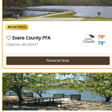
Best Match
76
Evans County PFA
Clouds
76
Claxton, GA 30417
Reserve Now