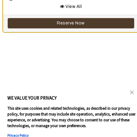
View All
Reserve Now
WE VALUE YOUR PRIVACY
This site uses cookies and related technologies, as described in our privacy
policy, for purposes that may include site operation, analytics, enhanced user
experience, or advertising. You may choose to consent to our use of these
technologies, or manage your own preferences.
Privacy Policy