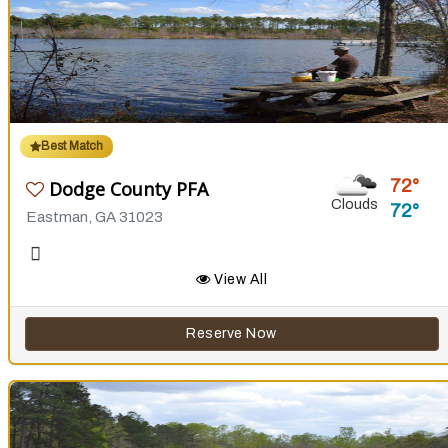
Best Match
72
Dodge County PFA
Clouds
72
Eastman, GA 31023
View All
Reserve Now