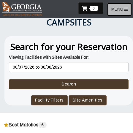
Skip
Items In Cart
to
0
Toggle
MENU
main
navigation
CAMPSITES
content
Search for your Reservation
Viewing Facilities with Sites Available For:
Reservation
Dates
Search
Facility Filters
Site Amenities
Best Matches
6