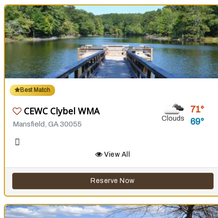
Best Match
71
CEWC Clybel WMA
Clouds
69
Mansfield, GA 30055
View All
Reserve Now