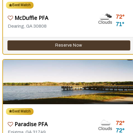
Best Match
72
McDuffie PFA
Clouds
71
Dearing, GA 30808
Reserve Now
Best Match
72
Paradise PFA
Clouds
72
Enigma, GA 31749