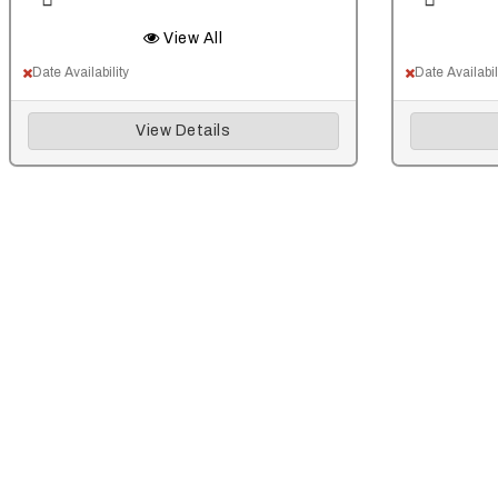
View All
Date Availability
Date Availabil
View Details