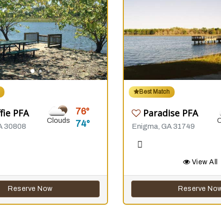
Best Match
76
fie PFA
Paradise PFA
Clouds
74
A 30808
Enigma, GA 31749
View All
Reserve Now
Reserve No