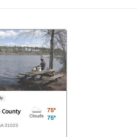
ty
75
 County
Clouds
75
GA 31023