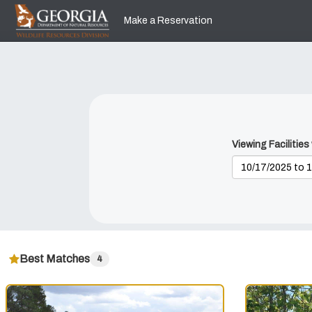
Skip
to
Make a Reservation
main
content
Viewing Facilities
Best Matches
4