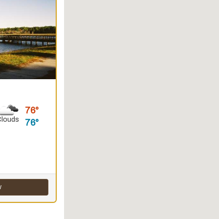
76
Clouds
76
w