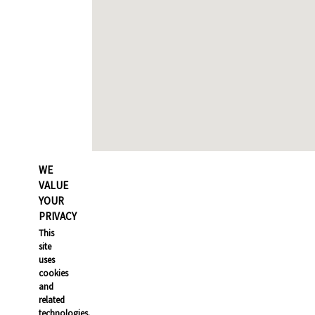
WE
VALUE
YOUR
PRIVACY
This
site
uses
cookies
and
related
technologies,