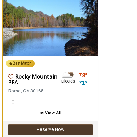
Best Match
73
Rocky Mountain
PFA
Clouds
71
Rome, GA 30165
View All
Reserve Now