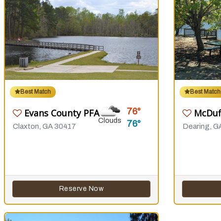
Best Match
Best Match
76
Evans County PFA
McDuf
Clouds
76
Claxton, GA 30417
Dearing, G
Reserve Now