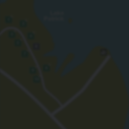
Lake
★
Patrick
1
★
2
★
★
3
4
★
5
6
★
7
★
★
8
9
★
10