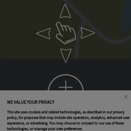
WE VALUE YOUR PRIVACY
This site uses cookies and related technologies, as described in our privacy
policy, for purposes that may include site operation, analytics, enhanced user
experience, or advertising. You may choose to consent to our use of these
technologies, or manage your own preferences.