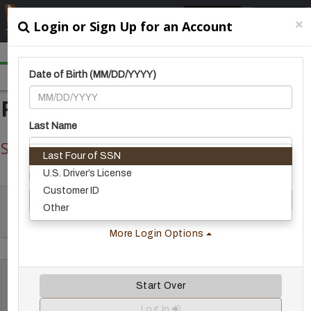
Skip
Items In Cart
to
0
Toggle
×
MENU
Login or Sign Up for an Account
main
navigation
content
1
2
3
4
Date of Birth (MM/DD/YYYY)
Paradise PFA
Last Name
Save to Favorites
Leave A Review
Last Four of SSN
U.S. Driver’s License
Last Four of SSN
Customer ID
Activities
Other
Toggle Dropdown
More Login Options
Alerts
Start Over
Campsites: Check-in is between 1 p.m. and 10 p.m. and check-
Log In