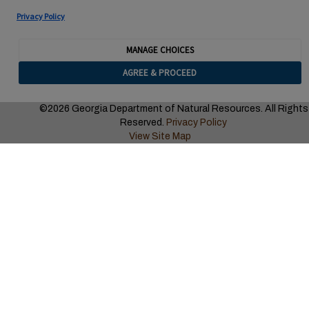
Privacy Policy
MANAGE CHOICES
AGREE & PROCEED
©2026 Georgia Department of Natural Resources. All Rights
Reserved.
Privacy Policy
View Site Map
CLICK ON THE “AERIAL VIEW” BUTTON TO SEE