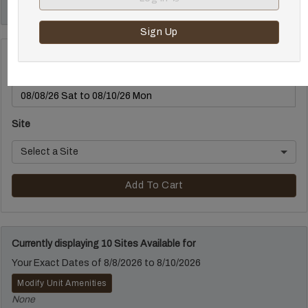
out is before 12:00 p.m.
Sign Up
Make a Reservation
Select Arrival and Departure Date
Site
Select a Site
Add To Cart
Currently displaying 10 Sites Available for
Your Exact Dates of 8/8/2026 to 8/10/2026
Modify Unit Amenities
None