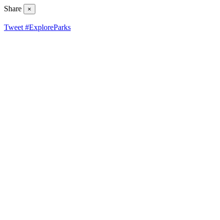
Share
×
Tweet #ExploreParks